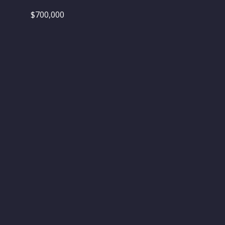
$700,000