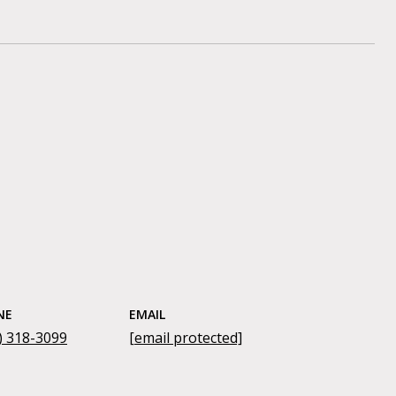
NE
EMAIL
) 318-3099
[email protected]