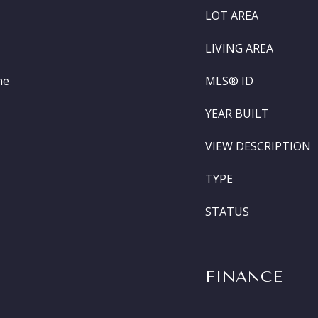
LOT AREA
LIVING AREA
ne
MLS® ID
YEAR BUILT
VIEW DESCRIPTION
TYPE
STATUS
FINANCE