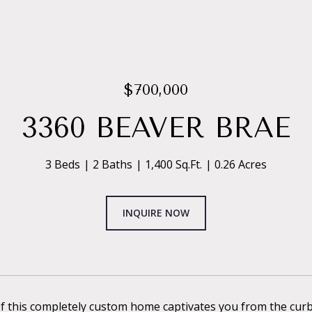
$700,000
3360 BEAVER BRAE
3 Beds
2 Baths
1,400 Sq.Ft.
0.26 Acres
INQUIRE NOW
 this completely custom home captivates you from the curb: