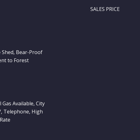
SALES PRICE
e Shed, Bear-Proof
nt to Forest
l Gas Available, City
V, Telephone, High
 Rate