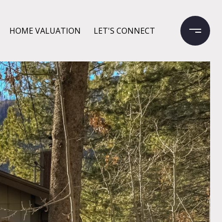
HOME VALUATION
LET'S CONNECT