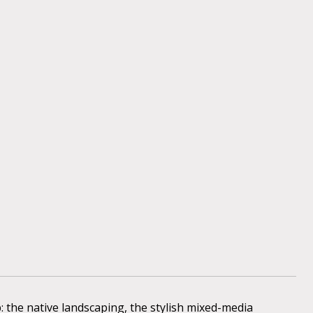
 the native landscaping, the stylish mixed-media