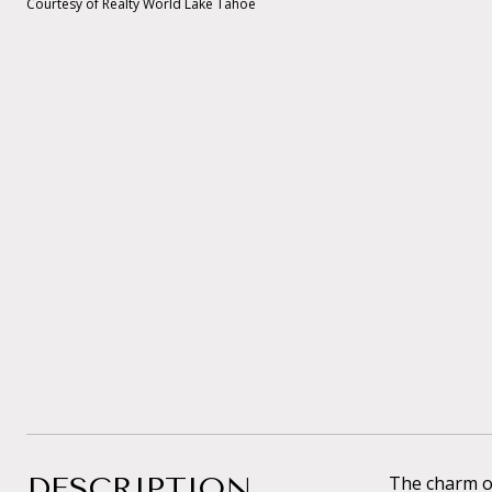
Courtesy of Realty World Lake Tahoe
DESCRIPTION
The charm of