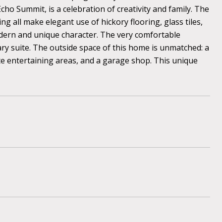
Echo Summit, is a celebration of creativity and family. The
g all make elegant use of hickory flooring, glass tiles,
odern and unique character. The very comfortable
ary suite. The outside space of this home is unmatched: a
ate entertaining areas, and a garage shop. This unique