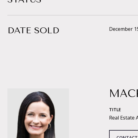
DATE SOLD
December 15
MAC
TITLE
Real Estate 
CONTACT