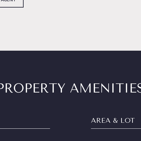
PROPERTY AMENITIE
AREA & LOT