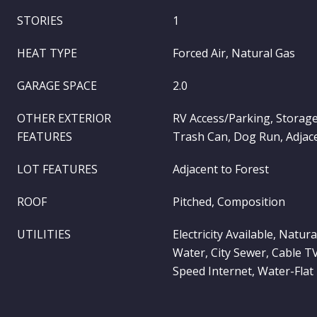
STORIES
1
HEAT TYPE
Forced Air, Natural Gas
GARAGE SPACE
2.0
OTHER EXTERIOR
RV Access/Parking, Storag
FEATURES
Trash Can, Dog Run, Adjace
LOT FEATURES
Adjacent to Forest
ROOF
Pitched, Composition
UTILITIES
Electricity Available, Natura
Water, City Sewer, Cable T
Speed Internet, Water-Flat