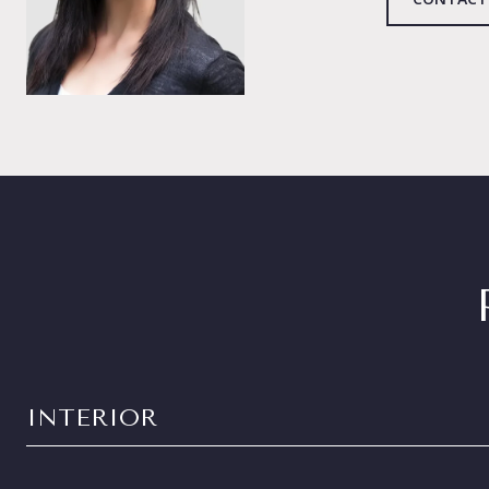
INTERIOR