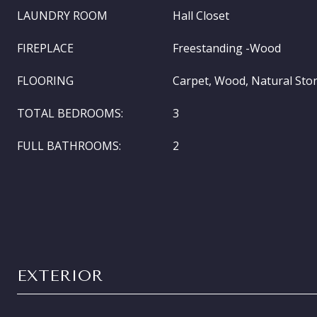
LAUNDRY ROOM
Hall Closet
FIREPLACE
Freestanding -Wood
FLOORING
Carpet, Wood, Natural Sto
TOTAL BEDROOMS:
3
FULL BATHROOMS:
2
EXTERIOR