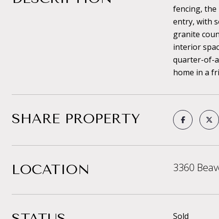
fencing, the
entry, with 
granite coun
interior spa
quarter-of-a
home in a fr
SHARE PROPERTY
3360 Beav
LOCATION
STATUS
Sold