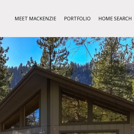
MEET MACKENZIE
PORTFOLIO
HOME SEARCH