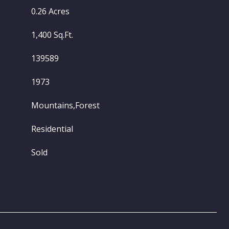
0.26 Acres
1,400 Sq.Ft.
139589
1973
Mountains,Forest
Residential
Sold