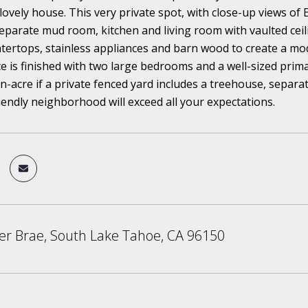
 lovely house. This very private spot, with close-up views of 
separate mud room, kitchen and living room with vaulted ceilin
tertops, stainless appliances and barn wood to create a m
ce is finished with two large bedrooms and a well-sized prim
n-acre if a private fenced yard includes a treehouse, separ
iendly neighborhood will exceed all your expectations.
er Brae, South Lake Tahoe, CA 96150