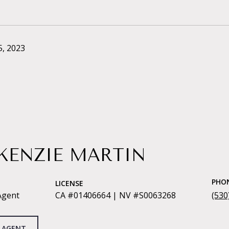
, 2023
KENZIE MARTIN
PHO
LICENSE
Agent
CA #01406664 | NV #S0063268
(530
 AGENT