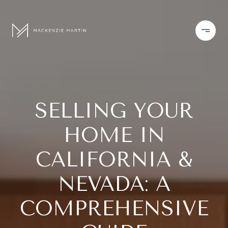
SELLING YOUR
HOME IN
CALIFORNIA &
NEVADA: A
COMPREHENSIVE