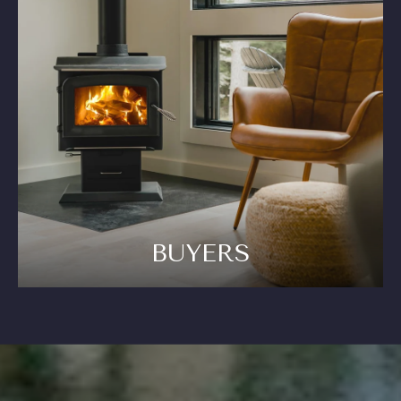
BUYERS