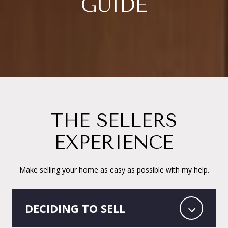
GUIDE
THE SELLERS
EXPERIENCE
Make selling your home as easy as possible with my help.
DECIDING TO SELL