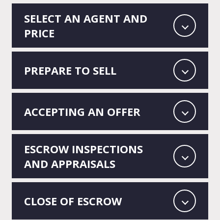
SELECT AN AGENT AND
PRICE
PREPARE TO SELL
ACCEPTING AN OFFER
ESCROW INSPECTIONS
AND APPRAISALS
CLOSE OF ESCROW