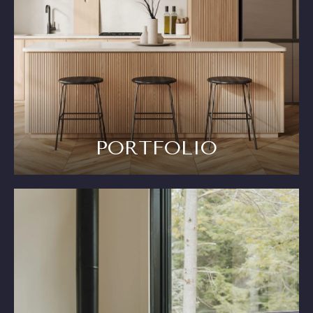
PORTFOLIO