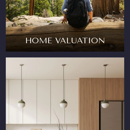
HOME VALUATION