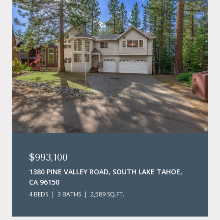
$993,100
1380 PINE VALLEY ROAD, SOUTH LAKE TAHOE,
CA 96150
4 BEDS
3 BATHS
2,589 SQ.FT.