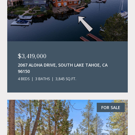
$3,419,000
2067 ALOHA DRIVE, SOUTH LAKE TAHOE, CA
96150
4 BEDS
3 BATHS
3,845 SQ.FT.
FOR SALE