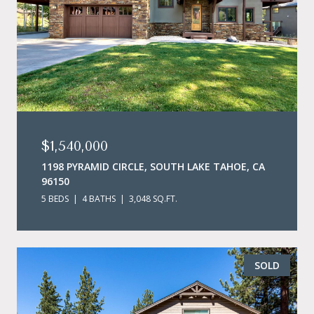
$1,540,000
1198 PYRAMID CIRCLE, SOUTH LAKE TAHOE, CA
96150
5 BEDS
4 BATHS
3,048 SQ.FT.
SOLD