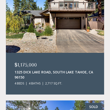
$1,175,000
1325 DICK LAKE ROAD, SOUTH LAKE TAHOE, CA
96150
4 BEDS
4 BATHS
2,717 SQ.FT.
SOLD