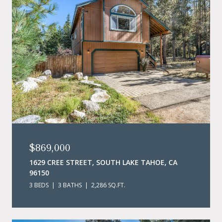
$869,000
1629 CREE STREET, SOUTH LAKE TAHOE, CA
96150
3 BEDS
3 BATHS
2,286 SQ.FT.