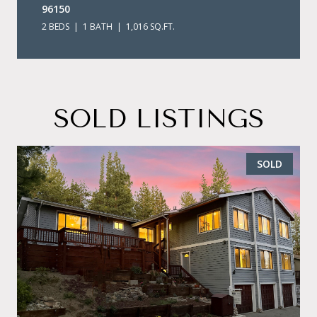
96150
2 BEDS
1 BATH
1,016 SQ.FT.
SOLD LISTINGS
SOLD