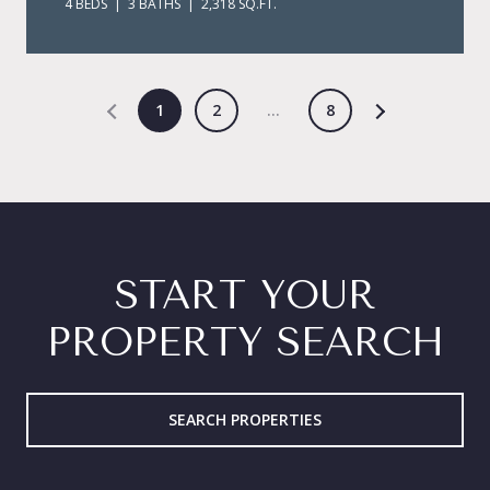
4 BEDS
3 BATHS
2,318 SQ.FT.
1
2
…
8
START YOUR
PROPERTY SEARCH
SEARCH PROPERTIES