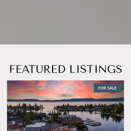
FEATURED LISTINGS
FOR SALE