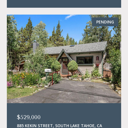
PENDING
$529,000
885 KEKIN STREET, SOUTH LAKE TAHOE, CA