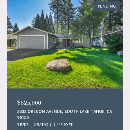
PENDING
$625,000
2332 OREGON AVENUE, SOUTH LAKE TAHOE, CA
96150
3 BEDS
2 BATHS
1,448 SQ.FT.