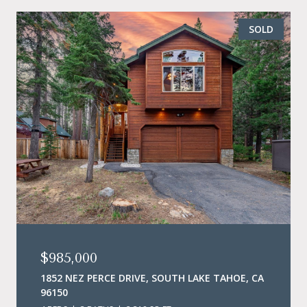
SOLD
$985,000
1852 NEZ PERCE DRIVE, SOUTH LAKE TAHOE, CA
96150