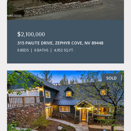
$2,100,000
315 PAIUTE DRIVE, ZEPHYR COVE, NV 89448
6 BEDS
6 BATHS
4,952 SQ.FT.
SOLD