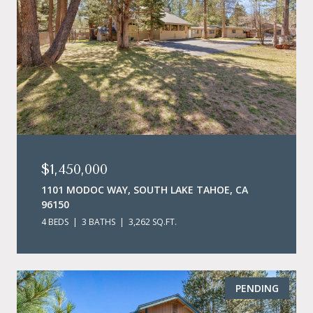
$1,450,000
1101 MODOC WAY, SOUTH LAKE TAHOE, CA
96150
4 BEDS
3 BATHS
3,262 SQ.FT.
PENDING