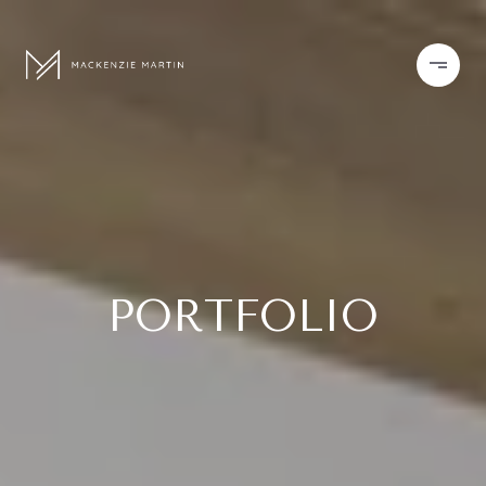
PORTFOLIO