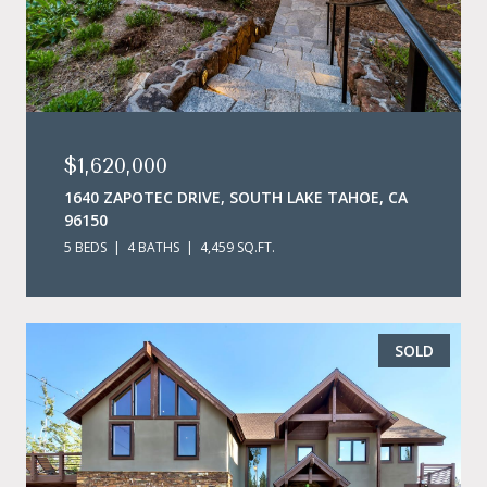
$1,620,000
1640 ZAPOTEC DRIVE, SOUTH LAKE TAHOE, CA
96150
5 BEDS
4 BATHS
4,459 SQ.FT.
SOLD