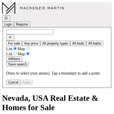
Go to: Homepage
Open navigation
Login
Register
For sale
Any price
All property types
All beds
All baths
List
Map
List
Map
All
filters
Save search
Draw to select your area(s). Tap a boundary to add a point.
Cancel
Apply
Nevada, USA Real Estate &
Homes for Sale