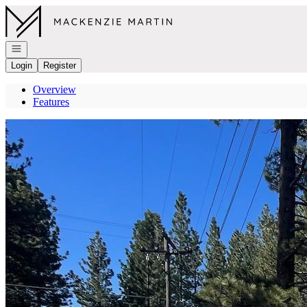
Go to: Homepage
Open navigation
Login
Register
Overview
Features