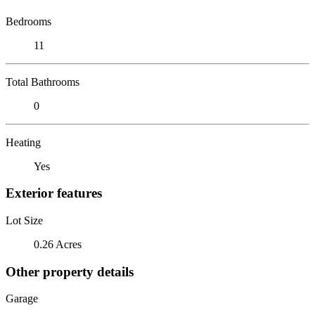
Bedrooms
11
Total Bathrooms
0
Heating
Yes
Exterior features
Lot Size
0.26 Acres
Other property details
Garage