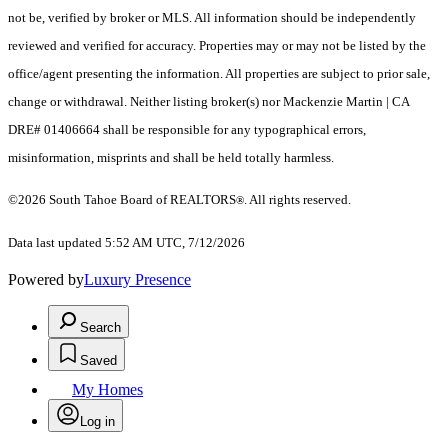
not be, verified by broker or MLS. All information should be independently
reviewed and verified for accuracy. Properties may or may not be listed by the
office/agent presenting the information.
All properties are subject to prior sale,
change or withdrawal. Neither listing broker(s) nor Mackenzie Martin | CA
DRE# 01406664 shall be responsible for any typographical errors,
misinformation, misprints and shall be held totally harmless.
©2026 South Tahoe Board of REALTORS
. All rights reserved.
®
Data last updated 5:52 AM UTC, 7/12/2026
Powered by
Luxury Presence
Search
Saved
My Homes
Log in