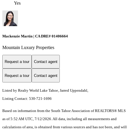
Yes
Mackenzie Martin | CA DRE# 01406664
Mountain Luxury Properties
Request a tour
Contact agent
Request a tour
Contact agent
Listed by Realty World Lake Tahoe, Jarred Uppendahl,
Listing Contact: 530-721-1696
Based on information from the South Tahoe Association of REALTORS® MLS
as of 5:52 AM UTC, 7/12/2026. All data, including all measurements and
calculations of area, is obtained from various sources and has not been, and will