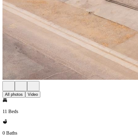
All photos
Video
11 Beds
0 Baths