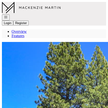
Go to: Homepage
Open navigation
Login
Register
Overview
Features