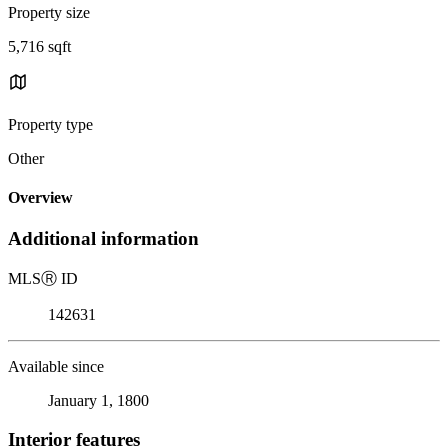
Property size
5,716 sqft
Property type
Other
Overview
Additional information
MLS
Ⓡ
ID
142631
Available since
January 1, 1800
Interior features