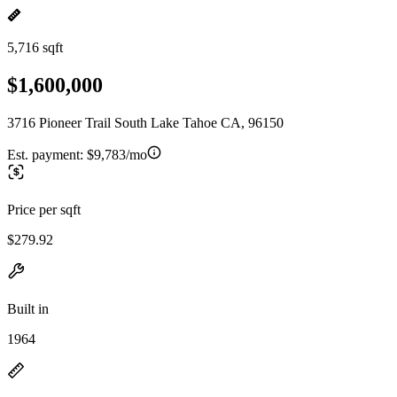
5,716 sqft
$1,600,000
3716 Pioneer Trail South Lake Tahoe CA, 96150
Est. payment:
$9,783/mo
Price per sqft
$279.92
Built in
1964